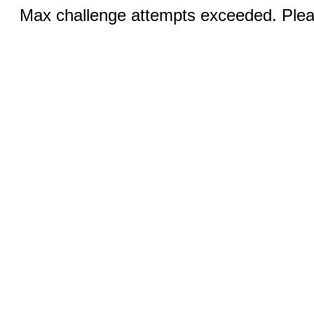
Max challenge attempts exceeded. Pleas