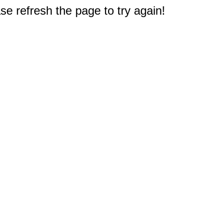
e refresh the page to try again!