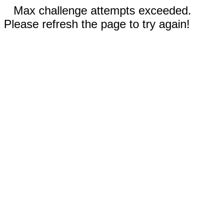
Max challenge attempts exceeded.
Please refresh the page to try again!