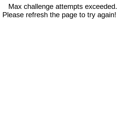
Max challenge attempts exceeded.
Please refresh the page to try again!