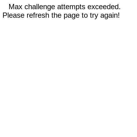
Max challenge attempts exceeded.
Please refresh the page to try again!