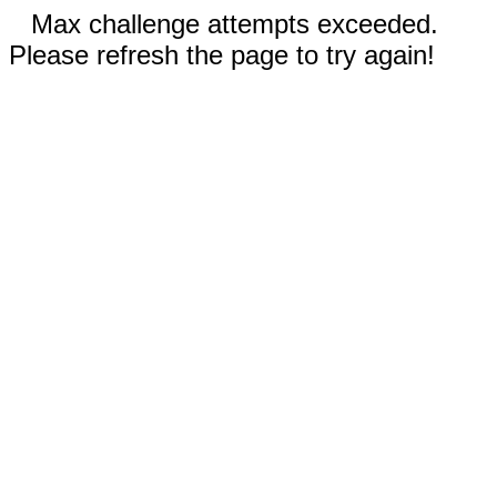
Max challenge attempts exceeded.
Please refresh the page to try again!