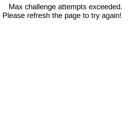
Max challenge attempts exceeded.
Please refresh the page to try again!